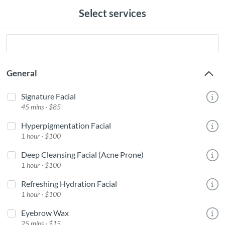
Select services
General
Signature Facial
45 mins · $85
Hyperpigmentation Facial
1 hour · $100
Deep Cleansing Facial (Acne Prone)
1 hour · $100
Refreshing Hydration Facial
1 hour · $100
Eyebrow Wax
25 mins · $15