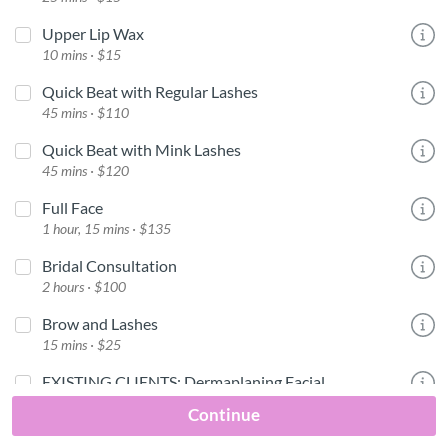
Upper Lip Wax
10 mins · $15
Quick Beat with Regular Lashes
45 mins · $110
Quick Beat with Mink Lashes
45 mins · $120
Full Face
1 hour, 15 mins · $135
Bridal Consultation
2 hours · $100
Brow and Lashes
15 mins · $25
EXISTING CLIENTS: Dermaplaning Facial
1 hour, 15 mins · $100
Continue
One on One Makeup Class